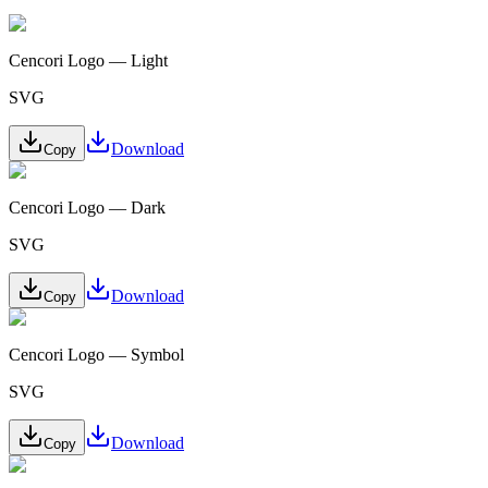
Cencori Logo — Light
SVG
Download
Copy
Cencori Logo — Dark
SVG
Download
Copy
Cencori Logo — Symbol
SVG
Download
Copy