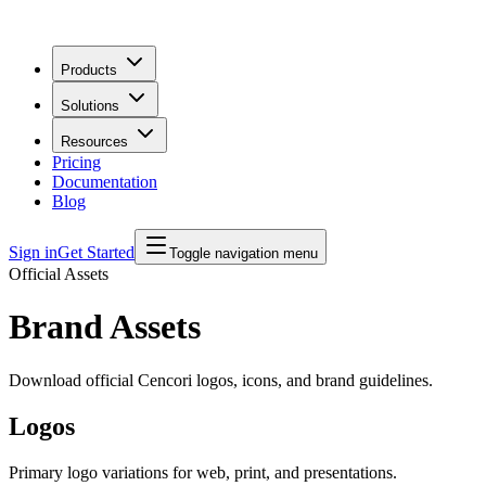
Products
Solutions
Resources
Pricing
Documentation
Blog
Sign in
Get Started
Toggle navigation menu
Official Assets
Brand Assets
Download official Cencori logos, icons, and brand guidelines.
Logos
Primary logo variations for web, print, and presentations.