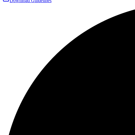
Download Guidelines