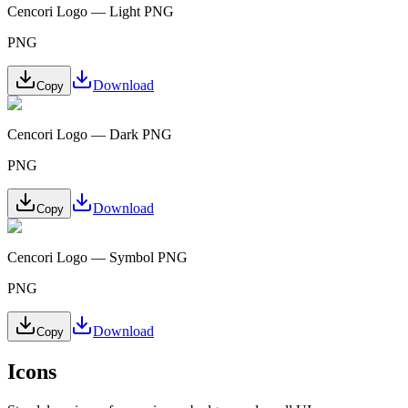
Cencori Logo — Light PNG
PNG
Download
Copy
Cencori Logo — Dark PNG
PNG
Download
Copy
Cencori Logo — Symbol PNG
PNG
Download
Copy
Icons