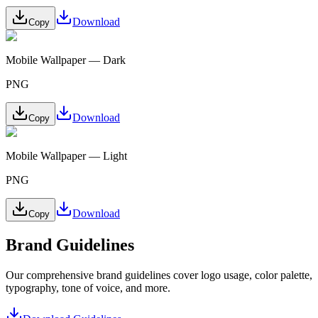
Download
Copy
Mobile Wallpaper — Dark
PNG
Download
Copy
Mobile Wallpaper — Light
PNG
Download
Copy
Brand Guidelines
Our comprehensive brand guidelines cover logo usage, color palette,
typography, tone of voice, and more.