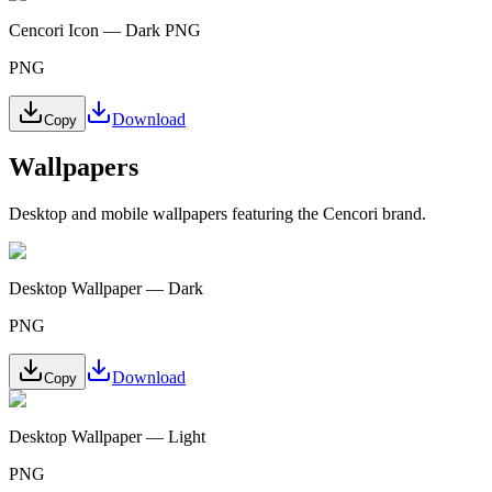
Cencori Icon — Dark PNG
PNG
Download
Copy
Wallpapers
Desktop and mobile wallpapers featuring the Cencori brand.
Desktop Wallpaper — Dark
PNG
Download
Copy
Desktop Wallpaper — Light
PNG