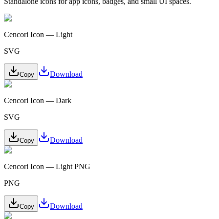
Standalone icons for app icons, badges, and small UI spaces.
Cencori Icon — Light
SVG
Download
Copy
Cencori Icon — Dark
SVG
Download
Copy
Cencori Icon — Light PNG
PNG
Download
Copy