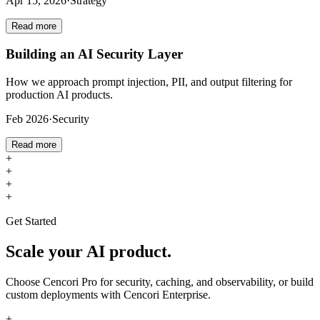
Apr 15, 2026
·
Strategy
Read more
Building an AI Security Layer
How we approach prompt injection, PII, and output filtering for
production AI products.
Feb 2026
·
Security
Read more
+
+
+
+
Get Started
Scale your AI product.
Choose Cencori Pro for security, caching, and observability, or build
custom deployments with Cencori Enterprise.
+