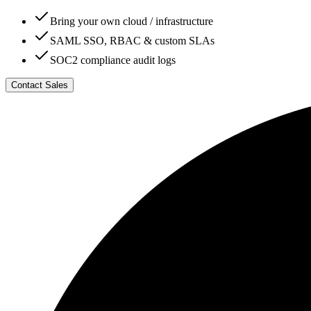
Bring your own cloud / infrastructure
SAML SSO, RBAC & custom SLAs
SOC2 compliance audit logs
Contact Sales