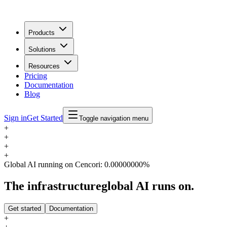
Products
Solutions
Resources
Pricing
Documentation
Blog
Sign in
Get Started
Toggle navigation menu
+
+
+
+
Global AI running on Cencori:
0.00000000%
The infrastructure
global AI runs on.
Get started
Documentation
+