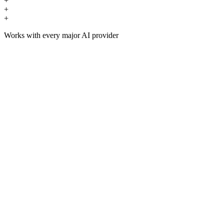
+
+
+
Works with every major AI provider