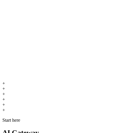
+
+
+
+
+
+
Start here
AI Gateway