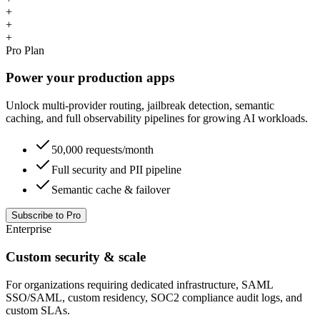
+
+
+
Pro Plan
Power your production apps
Unlock multi-provider routing, jailbreak detection, semantic
caching, and full observability pipelines for growing AI workloads.
50,000 requests/month
Full security and PII pipeline
Semantic cache & failover
Subscribe to Pro
Enterprise
Custom security & scale
For organizations requiring dedicated infrastructure, SAML
SSO/SAML, custom residency, SOC2 compliance audit logs, and
custom SLAs.