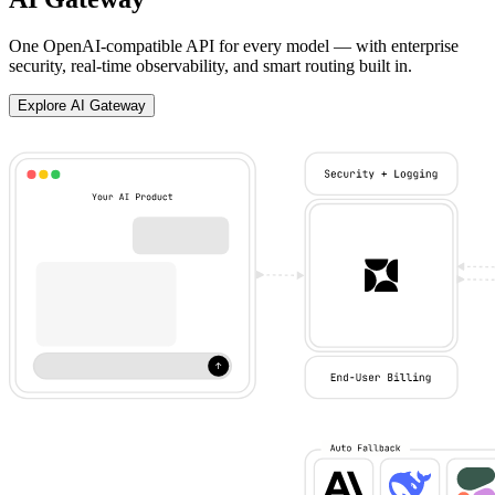
One OpenAI-compatible API for every model — with enterprise
security, real-time observability, and smart routing built in.
Explore AI Gateway