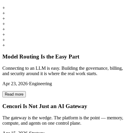
+
+
+
+
+
+
+
+
Model Routing Is the Easy Part
Connecting to an LLM is easy. Building the governance, billing,
and security around it is where the real work starts.
Apr 23, 2026
·
Engineering
Read more
Cencori Is Not Just an AI Gateway
The gateway is the wedge. The platform is the point — memory,
compute, and agents on one control plane.