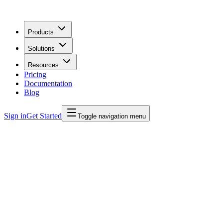
Products
Solutions
Resources
Pricing
Documentation
Blog
Sign in
Get Started
Toggle navigation menu