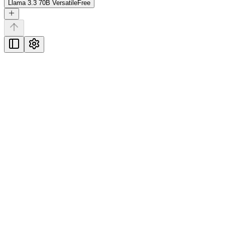
Llama 3.3 70B Versatile
Free