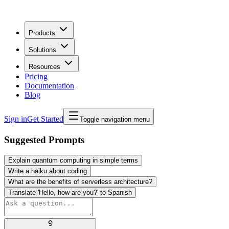
Products
Solutions
Resources
Pricing
Documentation
Blog
Sign in
Get Started
Toggle navigation menu
Suggested Prompts
Explain quantum computing in simple terms
Write a haiku about coding
What are the benefits of serverless architecture?
Translate 'Hello, how are you?' to Spanish