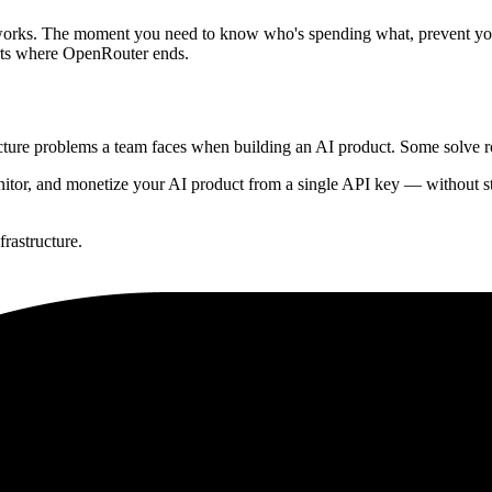
works. The moment you need to know who's spending what, prevent your 
rts where OpenRouter ends.
ructure problems a team faces when building an AI product. Some solve 
itor, and monetize your AI product from a single API key — without stit
frastructure.