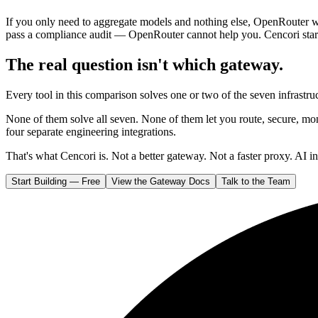
If you only need to aggregate models and nothing else, OpenRouter 
pass a compliance audit — OpenRouter cannot help you. Cencori sta
The real question isn't which gateway.
Every tool in this comparison solves one or two of the seven infrast
None of them solve all seven. None of them let you route, secure, mon
four separate engineering integrations.
That's what Cencori is. Not a better gateway. Not a faster proxy. AI in
Start Building — Free
View the Gateway Docs
Talk to the Team