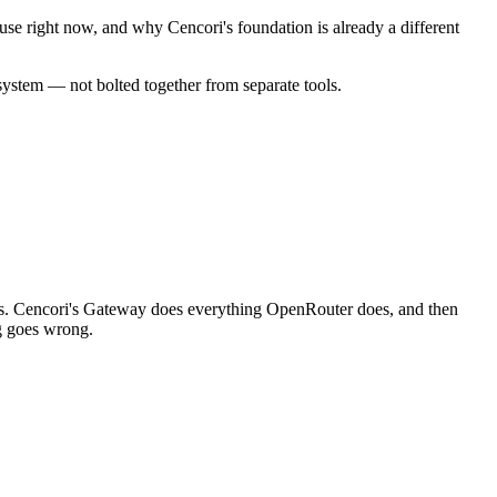
se right now, and why Cencori's foundation is already a different
 system — not bolted together from separate tools.
tops. Cencori's Gateway does everything OpenRouter does, and then
ng goes wrong.