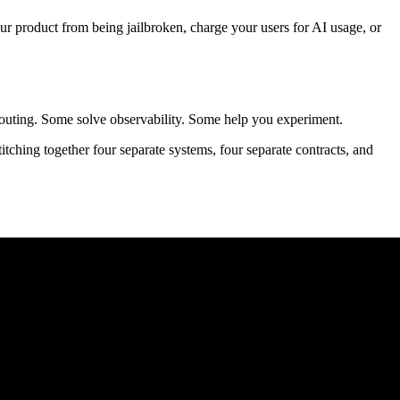
product from being jailbroken, charge your users for AI usage, or
routing. Some solve observability. Some help you experiment.
ching together four separate systems, four separate contracts, and