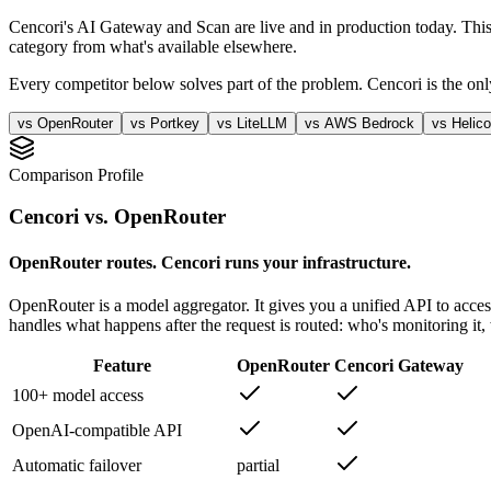
Cencori's AI Gateway and Scan are live and in production today. This
category from what's available elsewhere.
Every competitor below solves part of the problem. Cencori is the only
vs
OpenRouter
vs
Portkey
vs
LiteLLM
vs
AWS Bedrock
vs
Helic
Comparison Profile
Cencori vs.
OpenRouter
OpenRouter routes. Cencori runs your infrastructure.
OpenRouter is a model aggregator. It gives you a unified API to acce
handles what happens after the request is routed: who's monitoring it
Feature
OpenRouter
Cencori Gateway
100+ model access
OpenAI-compatible API
Automatic failover
partial