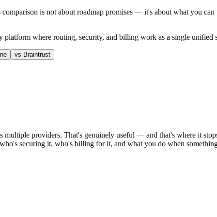
 comparison is not about roadmap promises — it's about what you can u
 platform where routing, security, and billing work as a single unified
one
vs
Braintrust
ss multiple providers. That's genuinely useful — and that's where it s
, who's securing it, who's billing for it, and what you do when somethi