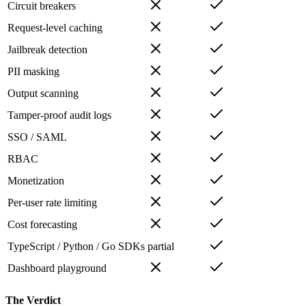
Circuit breakers
Request-level caching
Jailbreak detection
PII masking
Output scanning
Tamper-proof audit logs
SSO / SAML
RBAC
Monetization
Per-user rate limiting
Cost forecasting
TypeScript / Python / Go SDKs
partial
Dashboard playground
The Verdict