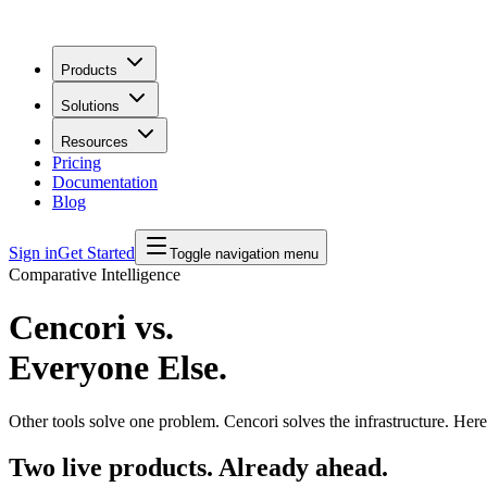
Products
Solutions
Resources
Pricing
Documentation
Blog
Sign in
Get Started
Toggle navigation menu
Comparative Intelligence
Cencori vs.
Everyone Else.
Other tools solve one problem. Cencori solves the infrastructure. Her
Two live products. Already ahead.