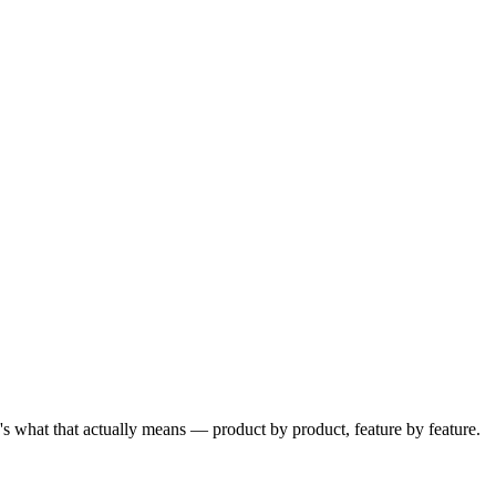
e's what that actually means — product by product, feature by feature.