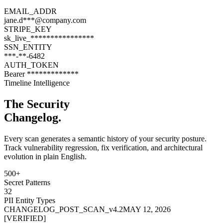
EMAIL_ADDR
jane.d***@company.com
STRIPE_KEY
sk_live_****************
SSN_ENTITY
***-**-6482
AUTH_TOKEN
Bearer *************
Timeline Intelligence
The Security
Changelog.
Every scan generates a semantic history of your security posture.
Track vulnerability regression, fix verification, and architectural
evolution in plain English.
500+
Secret Patterns
32
PII Entity Types
CHANGELOG_POST_SCAN_v4.2
MAY 12, 2026
[VERIFIED]