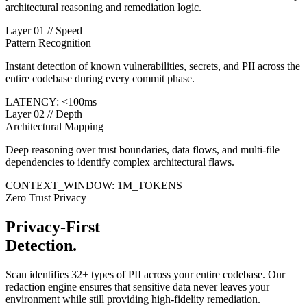
architectural reasoning and remediation logic.
Layer 01 // Speed
Pattern Recognition
Instant detection of known vulnerabilities, secrets, and PII across the
entire codebase during every commit phase.
LATENCY:
<
100ms
Layer 02 // Depth
Architectural Mapping
Deep reasoning over trust boundaries, data flows, and multi-file
dependencies to identify complex architectural flaws.
CONTEXT_WINDOW: 1M_TOKENS
Zero Trust Privacy
Privacy-First
Detection.
Scan identifies 32+ types of PII across your entire codebase. Our
redaction engine ensures that sensitive data never leaves your
environment while still providing high-fidelity remediation.