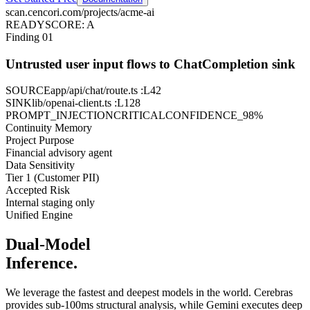
scan.cencori.com/projects/acme-ai
READY
SCORE: A
Finding 01
Untrusted user input flows to ChatCompletion sink
SOURCE
app/api/chat/route.ts
:L42
SINK
lib/openai-client.ts
:L128
PROMPT_INJECTION
CRITICAL
CONFIDENCE_98%
Continuity Memory
Project Purpose
Financial advisory agent
Data Sensitivity
Tier 1 (Customer PII)
Accepted Risk
Internal staging only
Unified Engine
Dual-Model
Inference.
We leverage the fastest and deepest models in the world. Cerebras
provides sub-100ms structural analysis, while Gemini executes deep