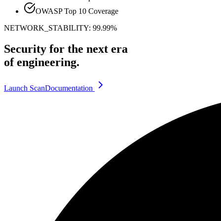
OWASP Top 10 Coverage
NETWORK_STABILITY: 99.99%
Security for the next era
of engineering.
Launch Scan
Documentation