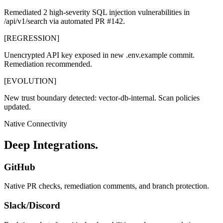
Remediated 2 high-severity SQL injection vulnerabilities in
/api/v1/search
via automated PR #142.
[REGRESSION]
Unencrypted API key exposed in new
.env.example
commit.
Remediation recommended.
[EVOLUTION]
New trust boundary detected:
vector-db-internal
. Scan policies
updated.
Native Connectivity
Deep Integrations.
GitHub
Native PR checks, remediation comments, and branch protection.
Slack/Discord