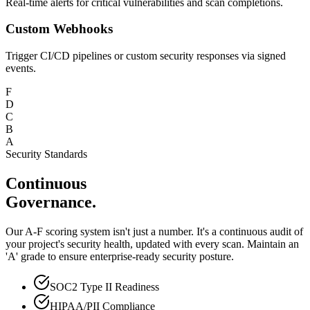
Real-time alerts for critical vulnerabilities and scan completions.
Custom Webhooks
Trigger CI/CD pipelines or custom security responses via signed
events.
F
D
C
B
A
Security Standards
Continuous
Governance.
Our A-F scoring system isn't just a number. It's a continuous audit of
your project's security health, updated with every scan. Maintain an
'A' grade to ensure enterprise-ready security posture.
SOC2 Type II Readiness
HIPAA/PII Compliance