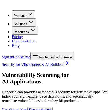
Products
Solutions
Resources
Pricing
Documentation
Blog
Sign in
Get Started
Toggle navigation menu
Security for Vibe Coders & AI Builders
Vulnerability Scanning for
AI Applications.
Cencori Scan provides autonomous security for generative apps. We
index your architecture, trace data flows, and automatically
remediate vulnerabilities before they hit production.
Get Started Free
Documentation