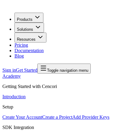
Products
Solutions
Resources
Pricing
Documentation
Blog
Sign in
Get Started
Toggle navigation menu
Academy
Getting Started with Cencori
Introduction
Setup
Create Your Account
Create a Project
Add Provider Keys
SDK Integration