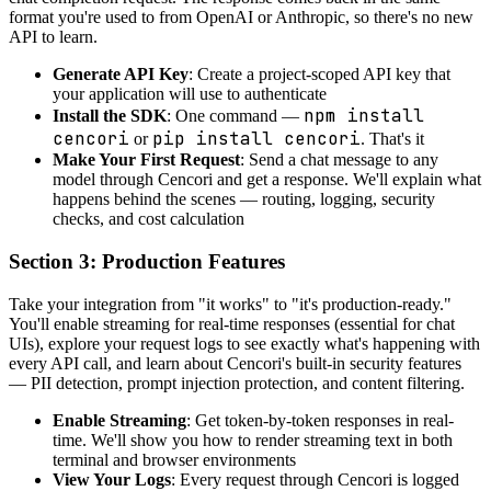
format you're used to from OpenAI or Anthropic, so there's no new
API to learn.
Generate API Key
: Create a project-scoped API key that
your application will use to authenticate
npm install
Install the SDK
: One command —
cencori
pip install cencori
or
. That's it
Make Your First Request
: Send a chat message to any
model through Cencori and get a response. We'll explain what
happens behind the scenes — routing, logging, security
checks, and cost calculation
Section 3: Production Features
Take your integration from "it works" to "it's production-ready."
You'll enable streaming for real-time responses (essential for chat
UIs), explore your request logs to see exactly what's happening with
every API call, and learn about Cencori's built-in security features
— PII detection, prompt injection protection, and content filtering.
Enable Streaming
: Get token-by-token responses in real-
time. We'll show you how to render streaming text in both
terminal and browser environments
View Your Logs
: Every request through Cencori is logged