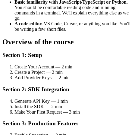
Basic familiarity with JavaScript/TypeScript or Python.
You should be comfortable reading code and running
commands in a terminal. We'll explain everything else as we
go.
A code editor.
VS Code, Cursor, or anything you like. You'll
be writing a few short files.
Overview of the course
Section 1: Setup
Create Your Account — 2 min
Create a Project — 2 min
Add Provider Keys — 2 min
Section 2: SDK Integration
Generate API Key — 1 min
Install the SDK — 2 min
Make Your First Request — 3 min
Section 3: Production Features