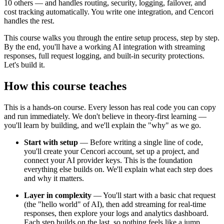
10 others — and handles routing, security, logging, failover, and
cost tracking automatically. You write one integration, and Cencori
handles the rest.
This course walks you through the entire setup process, step by step.
By the end, you'll have a working AI integration with streaming
responses, full request logging, and built-in security protections.
Let's build it.
How this course teaches
This is a hands-on course. Every lesson has real code you can copy
and run immediately. We don't believe in theory-first learning —
you'll learn by building, and we'll explain the "why" as we go.
Start with setup
— Before writing a single line of code,
you'll create your Cencori account, set up a project, and
connect your AI provider keys. This is the foundation
everything else builds on. We'll explain what each step does
and why it matters.
Layer in complexity
— You'll start with a basic chat request
(the "hello world" of AI), then add streaming for real-time
responses, then explore your logs and analytics dashboard.
Each step builds on the last, so nothing feels like a jump.