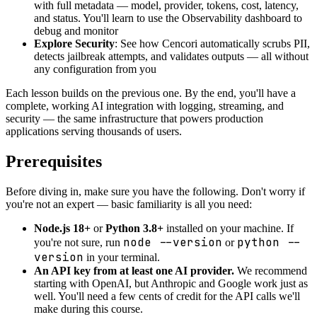
with full metadata — model, provider, tokens, cost, latency,
and status. You'll learn to use the Observability dashboard to
debug and monitor
Explore Security
: See how Cencori automatically scrubs PII,
detects jailbreak attempts, and validates outputs — all without
any configuration from you
Each lesson builds on the previous one. By the end, you'll have a
complete, working AI integration with logging, streaming, and
security — the same infrastructure that powers production
applications serving thousands of users.
Prerequisites
Before diving in, make sure you have the following. Don't worry if
you're not an expert — basic familiarity is all you need:
Node.js 18+
or
Python 3.8+
installed on your machine. If
node --version
python --
you're not sure, run
or
version
in your terminal.
An API key from at least one AI provider.
We recommend
starting with OpenAI, but Anthropic and Google work just as
well. You'll need a few cents of credit for the API calls we'll
make during this course.