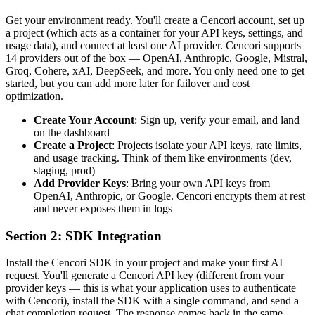
Get your environment ready. You'll create a Cencori account, set up
a project (which acts as a container for your API keys, settings, and
usage data), and connect at least one AI provider. Cencori supports
14 providers out of the box — OpenAI, Anthropic, Google, Mistral,
Groq, Cohere, xAI, DeepSeek, and more. You only need one to get
started, but you can add more later for failover and cost
optimization.
Create Your Account
: Sign up, verify your email, and land
on the dashboard
Create a Project
: Projects isolate your API keys, rate limits,
and usage tracking. Think of them like environments (dev,
staging, prod)
Add Provider Keys
: Bring your own API keys from
OpenAI, Anthropic, or Google. Cencori encrypts them at rest
and never exposes them in logs
Section 2: SDK Integration
Install the Cencori SDK in your project and make your first AI
request. You'll generate a Cencori API key (different from your
provider keys — this is what your application uses to authenticate
with Cencori), install the SDK with a single command, and send a
chat completion request. The response comes back in the same