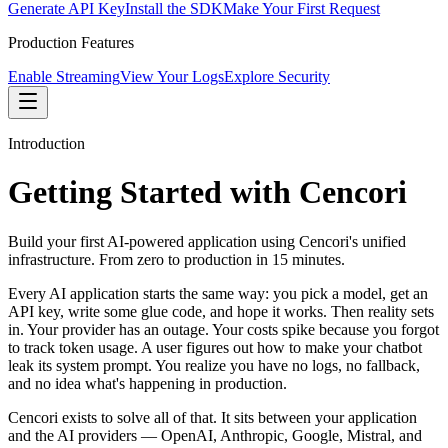
Generate API Key
Install the SDK
Make Your First Request
Production Features
Enable Streaming
View Your Logs
Explore Security
Introduction
Getting Started with Cencori
Build your first AI-powered application using Cencori's unified
infrastructure. From zero to production in 15 minutes.
Every AI application starts the same way: you pick a model, get an
API key, write some glue code, and hope it works. Then reality sets
in. Your provider has an outage. Your costs spike because you forgot
to track token usage. A user figures out how to make your chatbot
leak its system prompt. You realize you have no logs, no fallback,
and no idea what's happening in production.
Cencori exists to solve all of that. It sits between your application
and the AI providers — OpenAI, Anthropic, Google, Mistral, and