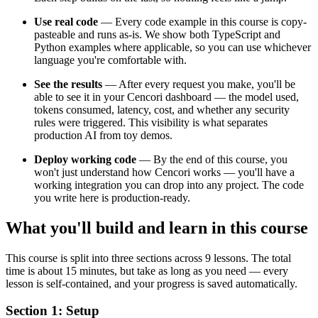
Use real code
— Every code example in this course is copy-
pasteable and runs as-is. We show both TypeScript and
Python examples where applicable, so you can use whichever
language you're comfortable with.
See the results
— After every request you make, you'll be
able to see it in your Cencori dashboard — the model used,
tokens consumed, latency, cost, and whether any security
rules were triggered. This visibility is what separates
production AI from toy demos.
Deploy working code
— By the end of this course, you
won't just understand how Cencori works — you'll have a
working integration you can drop into any project. The code
you write here is production-ready.
What you'll build and learn in this course
This course is split into three sections across 9 lessons. The total
time is about 15 minutes, but take as long as you need — every
lesson is self-contained, and your progress is saved automatically.
Section 1: Setup