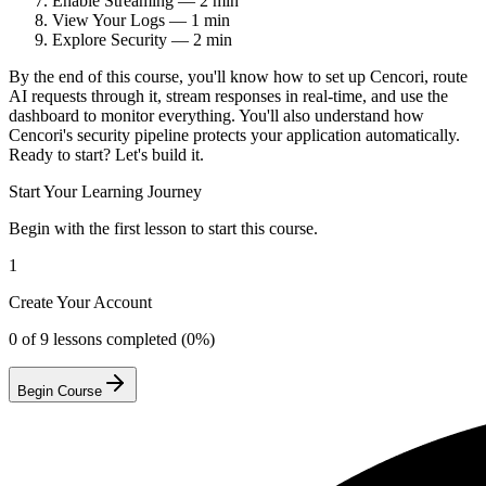
Enable Streaming — 2 min
View Your Logs — 1 min
Explore Security — 2 min
By the end of this course, you'll know how to set up Cencori, route
AI requests through it, stream responses in real-time, and use the
dashboard to monitor everything. You'll also understand how
Cencori's security pipeline protects your application automatically.
Ready to start? Let's build it.
Start Your Learning Journey
Begin with the first lesson to start this course.
1
Create Your Account
0 of
9
lessons completed (0%)
Begin Course