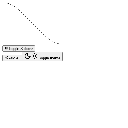
Toggle Sidebar
|
Ask AI
Toggle theme
Celo Agents Hackathon
Build a Cencori-powered agent with optional Celo Sepolia receipt pro
Copy Page
Copied
Standalone guide for Celo hackathon builders using Cencori Agents.