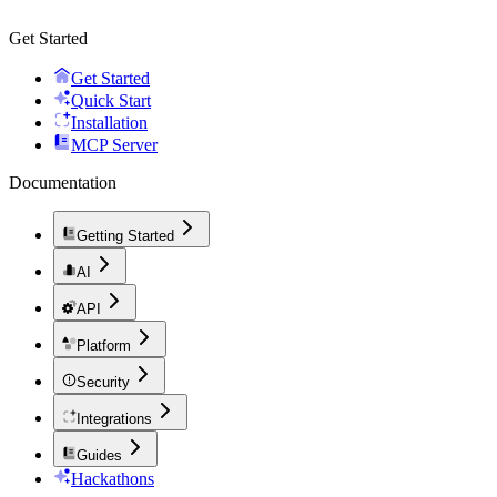
Get Started
Get Started
Quick Start
Installation
MCP Server
Documentation
Getting Started
AI
API
Platform
Security
Integrations
Guides
Hackathons