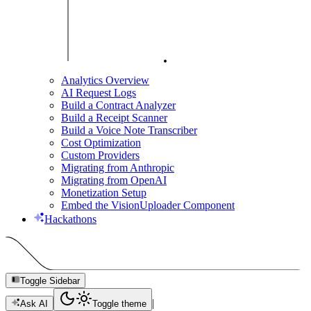
Analytics Overview
AI Request Logs
Build a Contract Analyzer
Build a Receipt Scanner
Build a Voice Note Transcriber
Cost Optimization
Custom Providers
Migrating from Anthropic
Migrating from OpenAI
Monetization Setup
Embed the VisionUploader Component
Hackathons
Toggle Sidebar
|
Ask AI
Toggle theme