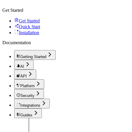
Get Started
Get Started
Quick Start
Installation
Documentation
Getting Started
AI
API
Platform
Security
Integrations
Guides