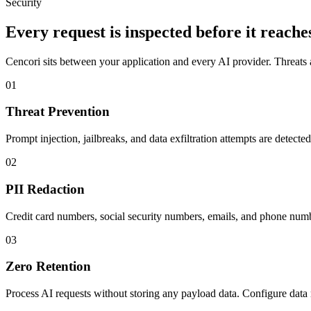
Security
Every request is inspected before it reache
Cencori sits between your application and every AI provider. Threats a
01
Threat Prevention
Prompt injection, jailbreaks, and data exfiltration attempts are detecte
02
PII Redaction
Credit card numbers, social security numbers, emails, and phone numb
03
Zero Retention
Process AI requests without storing any payload data. Configure data