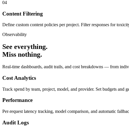
04
Content Filtering
Define custom content policies per project. Filter responses for toxicit
Observability
See everything.
Miss nothing.
Real-time dashboards, audit trails, and cost breakdowns — from indiv
Cost Analytics
Track spend by team, project, model, and provider. Set budgets and get 
Performance
Per-request latency tracking, model comparison, and automatic fallba
Audit Logs