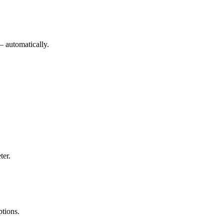
— automatically.
ter.
ptions.