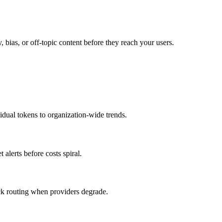
y, bias, or off-topic content before they reach your users.
idual tokens to organization-wide trends.
alerts before costs spiral.
ck routing when providers degrade.