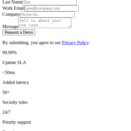
Last Name
Work Email
Company
Message
Request a Demo
By submitting, you agree to our
Privacy Policy
.
99.99%
Uptime SLA
<50ms
Added latency
50+
Security rules
24/7
Priority support