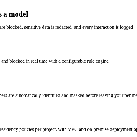
s a model
re blocked, sensitive data is redacted, and every interaction is logged 
d and blocked in real time with a configurable rule engine.
ers are automatically identified and masked before leaving your perime
 residency policies per project, with VPC and on-premise deployment o