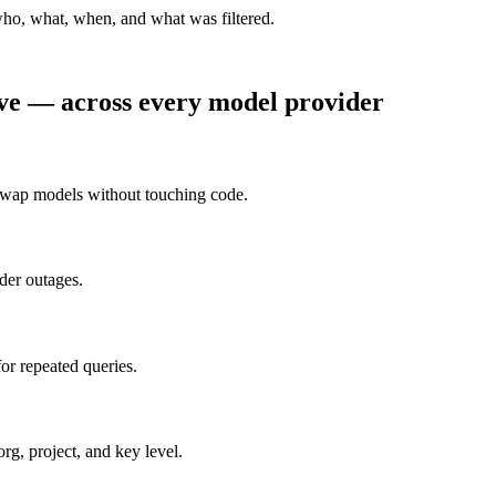
who, what, when, and what was filtered.
rve — across every model provider
Swap models without touching code.
ider outages.
or repeated queries.
g, project, and key level.