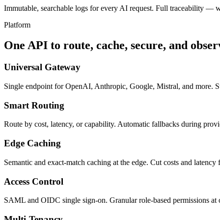
Immutable, searchable logs for every AI request. Full traceability — 
Platform
One API to route, cache, secure, and obse
Universal Gateway
Single endpoint for OpenAI, Anthropic, Google, Mistral, and more. 
Smart Routing
Route by cost, latency, or capability. Automatic fallbacks during prov
Edge Caching
Semantic and exact-match caching at the edge. Cut costs and latency f
Access Control
SAML and OIDC single sign-on. Granular role-based permissions at or
Multi-Tenancy