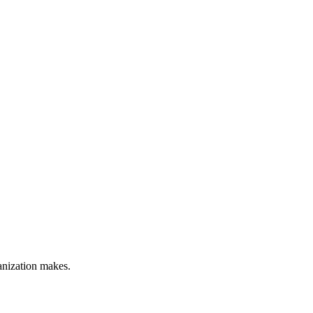
anization makes.