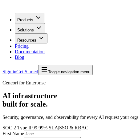
Products
Solutions
Resources
Pricing
Documentation
Blog
Sign in
Get Started
Toggle navigation menu
Cencori for Enterprise
AI infrastructure
built for scale.
Security, governance, and observability for every AI request your org
SOC 2 Type II
|
99.99% SLA
|
SSO & RBAC
First Name