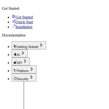
Get Started
Get Started
Quick Start
Installation
Documentation
Getting Started
AI
API
Platform
Security