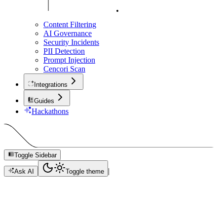
Content Filtering
AI Governance
Security Incidents
PII Detection
Prompt Injection
Cencori Scan
Integrations
Guides
Hackathons
Toggle Sidebar
|
Ask AI
Toggle theme
Security Incidents